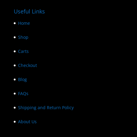
Useful Links
Home
Shop
Carts
Checkout
Blog
FAQs
Shipping and Return Policy
About Us