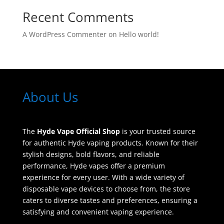
Recent Comments
A WordPress Commenter
on
Hello world!
About Us
The
Hyde Vape Official Shop
is your trusted source
for authentic Hyde vaping products. Known for their
stylish designs, bold flavors, and reliable
performance, Hyde vapes offer a premium
experience for every user. With a wide variety of
disposable vape devices to choose from, the store
caters to diverse tastes and preferences, ensuring a
satisfying and convenient vaping experience.