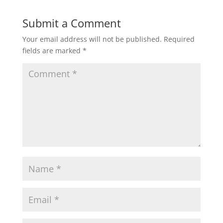
Submit a Comment
Your email address will not be published.
Required
fields are marked
*