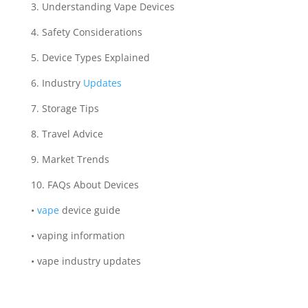
3. Understanding Vape Devices
4. Safety Considerations
5. Device Types Explained
6. Industry
Updates
7. Storage Tips
8. Travel Advice
9. Market Trends
10. FAQs About Devices
•
vape
device guide
• vaping information
• vape industry updates