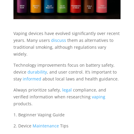
Vaping devices have evolved significantly over recent
years. Many users
discuss
them as alternatives to
traditional smoking, although regulations vary
widely.
Technology improvements focus on battery safety,
device
durability
, and user control. It’s important to
stay
informed
about local laws and health guidance.
Always prioritize safety,
legal
compliance, and
verified information when researching
vaping
products.
1. Beginner Vaping Guide
2. Device
Maintenance
Tips