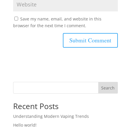
Save my name, email, and website in this
browser for the next time I comment.
Search
Recent Posts
Understanding Modern Vaping Trends
Hello world!