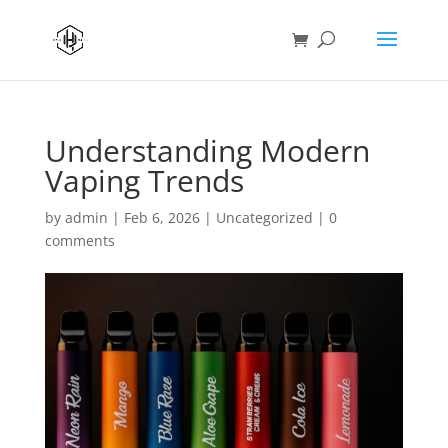
Understanding Modern
Vaping Trends
by
admin
|
Feb 6, 2026
|
Uncategorized
|
0
comments