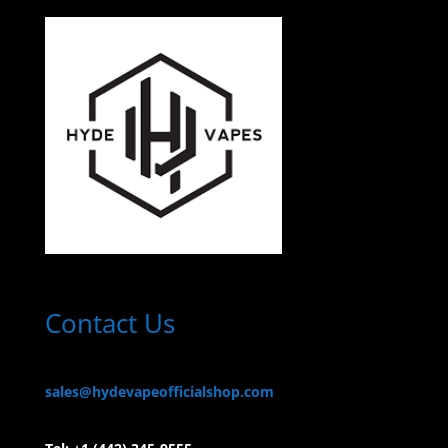
Contact Us
sales@hydevapeofficialshop.com