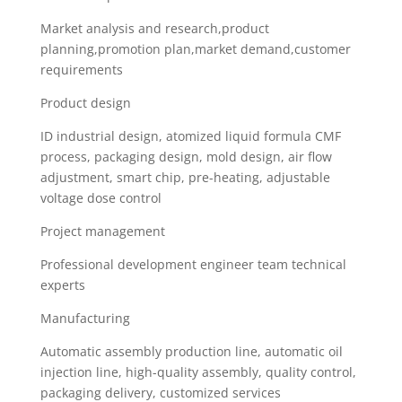
Market analysis and research,product
planning,promotion plan,market demand,customer
requirements
Product design
ID industrial design, atomized liquid formula CMF
process, packaging design, mold design, air flow
adjustment, smart chip, pre-heating, adjustable
voltage dose control
Project management
Professional development engineer team technical
experts
Manufacturing
Automatic assembly production line, automatic oil
injection line, high-quality assembly, quality control,
packaging delivery, customized services