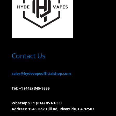
Contact Us
sales@hydevapeofficialshop.com
Tel:
+1 (442) 345-9555
Whatsapp +1 (814) 853-
1890
Address: 1548 Oak Hill Rd, Riverside, CA 92507