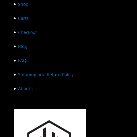
Shop
Carts
Checkout
Blog
FAQs
Shipping and Return Policy
About Us