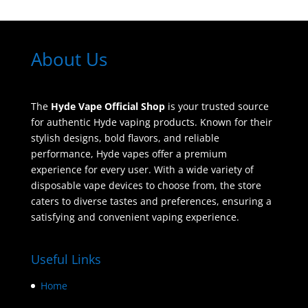
About Us
The
Hyde Vape Official Shop
is your trusted source
for authentic Hyde vaping products. Known for their
stylish designs, bold flavors, and reliable
performance, Hyde vapes offer a premium
experience for every user. With a wide variety of
disposable vape devices to choose from, the store
caters to diverse tastes and preferences, ensuring a
satisfying and convenient vaping experience.
Useful Links
Home