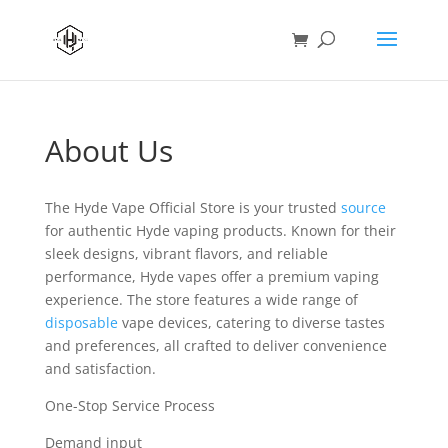
About Us
The Hyde Vape Official Store is your trusted
source
for authentic Hyde vaping products. Known for their
sleek designs, vibrant flavors, and reliable
performance, Hyde vapes offer a premium vaping
experience. The store features a wide range of
disposable
vape devices, catering to diverse tastes
and preferences, all crafted to deliver convenience
and satisfaction.
One-Stop Service Process
Demand input