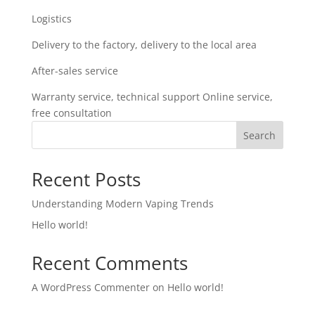
Logistics
Delivery to the factory, delivery to the local area
After-sales service
Warranty service, technical support Online service,
free consultation
Search
Recent Posts
Understanding Modern Vaping Trends
Hello world!
Recent Comments
A WordPress Commenter
on
Hello world!