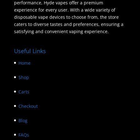
performance, Hyde vapes offer a premium
experience for every user. With a wide variety of
disposable vape devices to choose from, the store
caters to diverse tastes and preferences, ensuring a
satisfying and convenient vaping experience.
Useful Links
Home
Shop
Carts
Checkout
Blog
FAQs