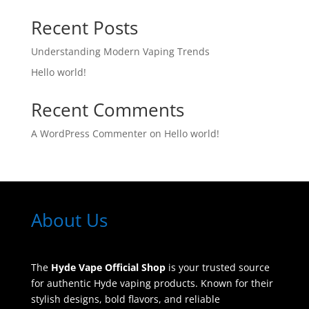
Recent Posts
Understanding Modern Vaping Trends
Hello world!
Recent Comments
A WordPress Commenter
on
Hello world!
About Us
The
Hyde Vape Official Shop
is your trusted source
for authentic Hyde vaping products. Known for their
stylish designs, bold flavors, and reliable