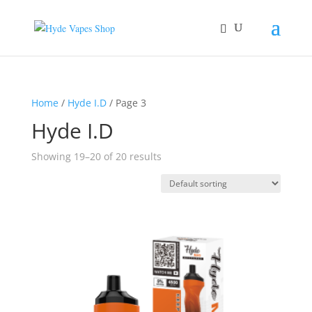
Home
/
Hyde I.D
/ Page 3
Hyde I.D
Showing 19–20 of 20 results