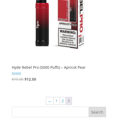
Hyde Rebel Pro (5000 Puffs) – Apricot Pear
Original
Current
Rated
$
15.00
$
12.50
5.00
price
price
out of 5
was:
is:
$15.00.
$12.50.
←
1
2
3
Search