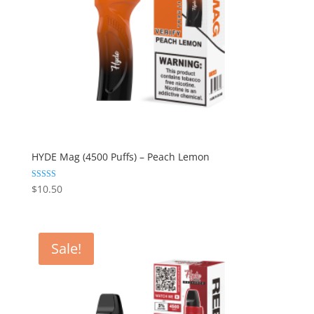
HYDE Mag (4500 Puffs) – Peach Lemon
Rated
$
10.50
5.00
out of 5
Sale!