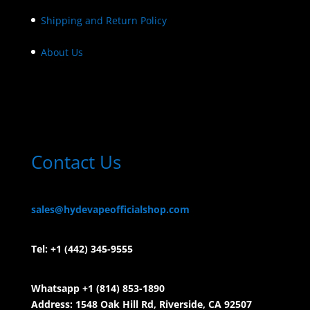
Shipping and Return Policy
About Us
Contact Us
sales@hydevapeofficialshop.com
Tel:
+1 (442) 345-9555
Whatsapp +1 (814) 853-
1890
Address: 1548 Oak Hill Rd, Riverside, CA 92507