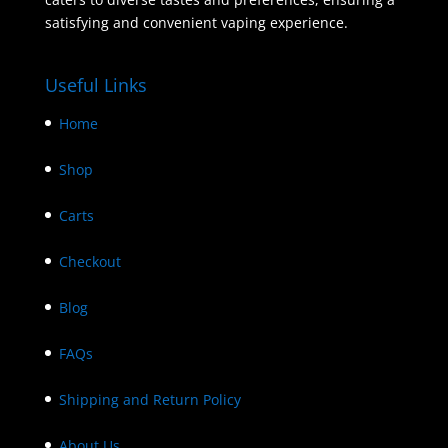
satisfying and convenient vaping experience.
Useful Links
Home
Shop
Carts
Checkout
Blog
FAQs
Shipping and Return Policy
About Us