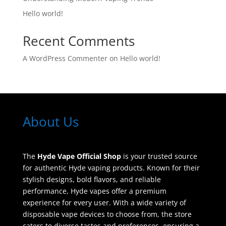
Hello world!
Recent Comments
A WordPress Commenter
on
Hello world!
About Us
The
Hyde Vape Official Shop
is your trusted source
for authentic Hyde vaping products. Known for their
stylish designs, bold flavors, and reliable
performance, Hyde vapes offer a premium
experience for every user. With a wide variety of
disposable vape devices to choose from, the store
caters to diverse tastes and preferences, ensuring a