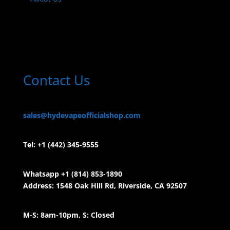
Contact Us
sales@hydevapeofficialshop.com
Tel:
+1 (442) 345-9555
Whatsapp +1 (814) 853-
1890
Address: 1548 Oak Hill Rd, Riverside, CA 92507
M-S: 8am-10pm, S: Closed