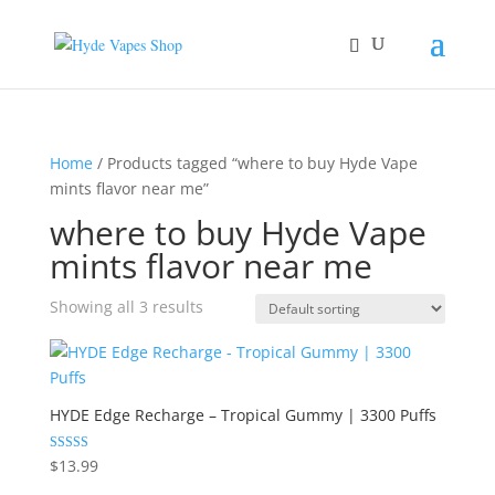
Home
/ Products tagged “where to buy Hyde Vape
mints flavor near me”
where to buy Hyde Vape
mints flavor near me
Showing all 3 results
HYDE Edge Recharge – Tropical Gummy | 3300 Puffs
Rated
$
13.99
5.00
out of 5