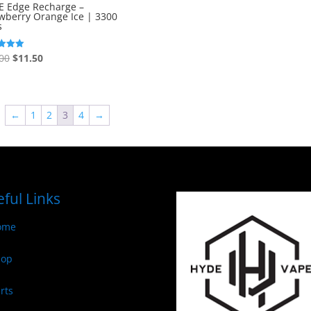
out of 5
E Edge Recharge –
wberry Orange Ice | 3300
s
Original
Current
00
$
11.50
price
price
f 5
was:
is:
$13.00.
$11.50.
←
1
2
3
4
→
ful Links
ome
hop
rts