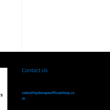
Contact Us
sales@hydevapeofficialshop.co
m