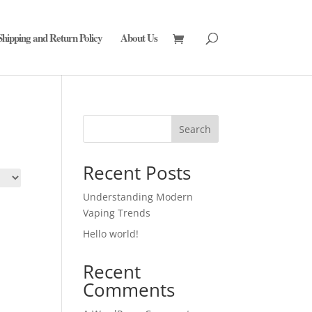
Shipping and Return Policy
About Us
Search
Recent Posts
Understanding Modern
Vaping Trends
Hello world!
Recent
Comments