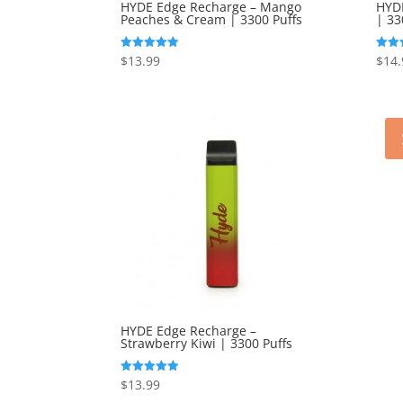
HYDE Edge Recharge – Mango
HYDE
Peaches & Cream | 3300 Puffs
| 33
$
13.99
$
14.
Rated
Rated
5.00
5.00
out of 5
out o
HYDE Edge Recharge –
Strawberry Kiwi | 3300 Puffs
$
13.99
Rated
5.00