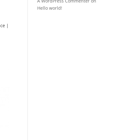
A WordPress Commenter
on
Hello world!
ce |