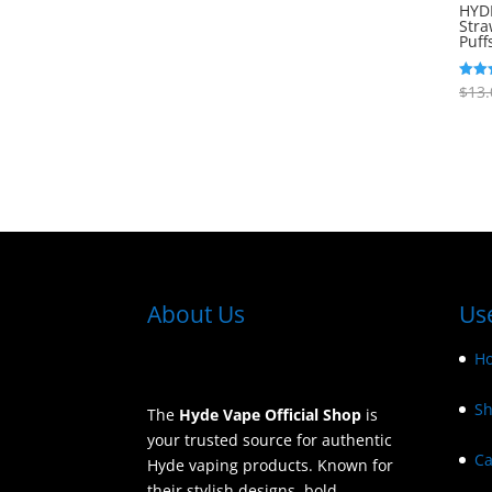
out of 5
HYD
Stra
Puff
$
13.
Rated
5.00
out o
About Us
Use
H
S
The
Hyde Vape Official Shop
is
your trusted source for authentic
Ca
Hyde vaping products. Known for
their stylish designs, bold