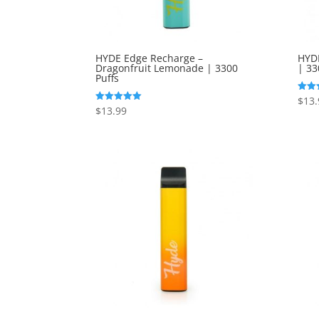
HYDE Edge Recharge –
HYDE
Dragonfruit Lemonade | 3300
| 33
Puffs
$
13.
Rated
5.00
$
13.99
Rated
out o
5.00
out of 5