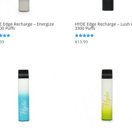
 Edge Recharge – Energize
HYDE Edge Recharge – Lush I
00 Puffs
3300 Puffs
99
$
13.99
Rated
5.00
f 5
out of 5