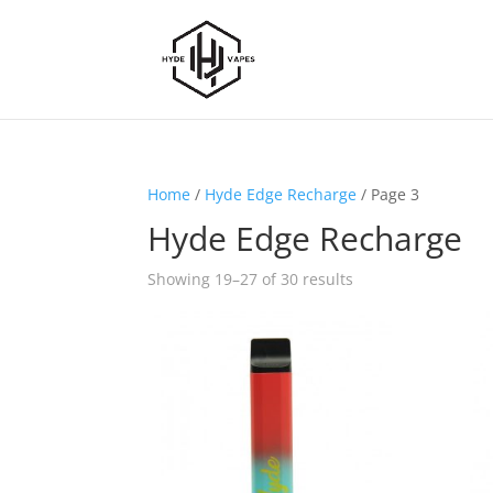
Home
/
Hyde Edge Recharge
/ Page 3
Hyde Edge Recharge
Showing 19–27 of 30 results