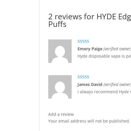
2 reviews for
HYDE Edge
Puffs
Rated
5
out
Emery Paige
(verified owner
of 5
Hyde disposable vape is per
Rated
5
out
James David
(verified owner
of 5
I always recommend Hyde v
Add a review
Your email address will not be published.