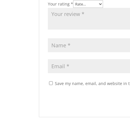
Your rating
*
Save my name, email, and website in t