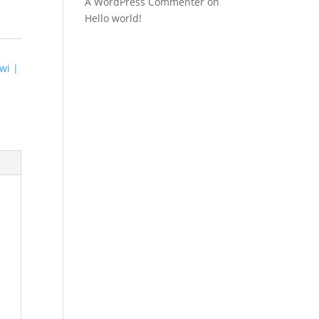
A WordPress Commenter
on
Hello world!
wi |