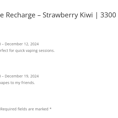
 Recharge – Strawberry Kiwi | 3300
)
–
December 12, 2024
fect for quick vaping sessions.
)
–
December 19, 2024
apes to my friends.
Required fields are marked
*