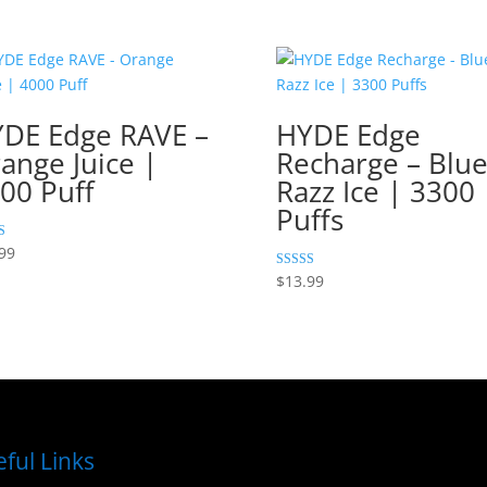
DE Edge RAVE –
HYDE Edge
ange Juice |
Recharge – Blu
00 Puff
Razz Ice | 3300
Puffs
99
 5
Rated
$
13.99
5.00
out of 5
ful Links