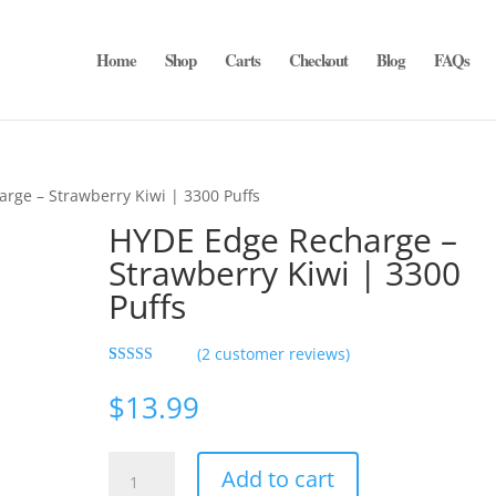
Home
Shop
Carts
Checkout
Blog
FAQs
rge – Strawberry Kiwi | 3300 Puffs
HYDE Edge Recharge –
Strawberry Kiwi | 3300
Puffs
(
2
customer reviews)
Rated
2
5.00
out of 5
$
13.99
based on
customer
ratings
HYDE
Add to cart
Edge