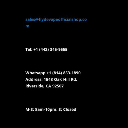
sales@hydevapeofficialshop.co
m
Tel:
+1 (442) 345-9555
Whatsapp +1 (814) 853-
1890
Address: 1548 Oak Hill Rd,
Riverside, CA 92507
M-S: 8am-10pm, S: Closed