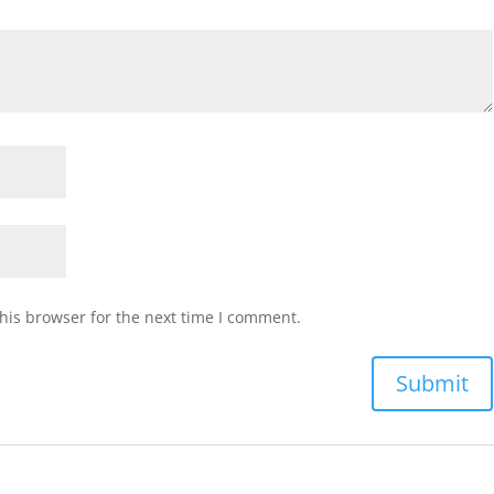
his browser for the next time I comment.