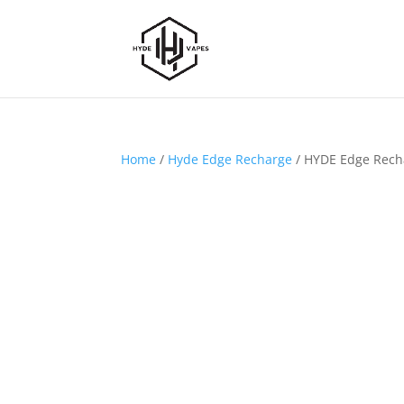
Home
/
Hyde Edge Recharge
/ HYDE Edge Recha