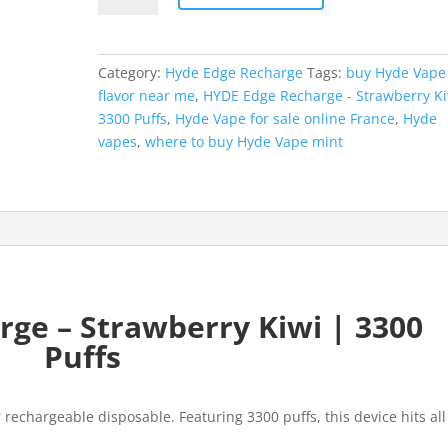
Recharge
-
Strawberry
Category:
Hyde Edge Recharge
Tags:
buy Hyde Vape
Kiwi
flavor near me
,
HYDE Edge Recharge - Strawberry Ki
|
3300 Puffs
,
Hyde Vape for sale online France
,
Hyde
3300
vapes
,
where to buy Hyde Vape mint
Puffs
quantity
ge – Strawberry Kiwi | 3300
Puffs
rechargeable disposable. Featuring 3300 puffs, this device hits all