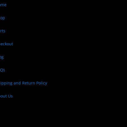
ome
hop
rts
eckout
og
AQs
ipping and Return Policy
out Us