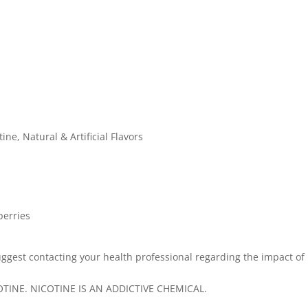
ine, Natural & Artificial Flavors
berries
ggest contacting your health professional regarding the impact of
INE. NICOTINE IS AN ADDICTIVE CHEMICAL.