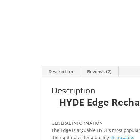
Description
Reviews (2)
Description
HYDE Edge Rechar
GENERAL INFORMATION
The Edge is arguable HYDE’s most popular 
the right notes for a quality
disposable.