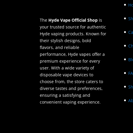
H
S
The
Hyde Vape Official Shop
is
your trusted source for authentic
Ca
Hyde vaping products. Known for
their stylish designs, bold
Ch
flavors, and reliable
performance, Hyde vapes offer a
Bl
premium experience for every
user. With a wide variety of
F
disposable vape devices to
choose from, the store caters to
Sh
diverse tastes and preferences,
ensuring a satisfying and
Ab
convenient vaping experience.