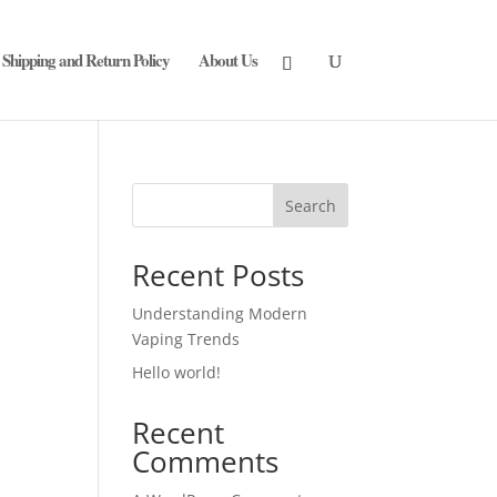
Shipping and Return Policy
About Us
Search
Recent Posts
Understanding Modern
Vaping Trends
Hello world!
Recent
Comments