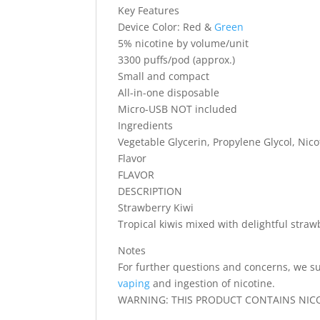
Key Features
Device Color: Red &
Green
5% nicotine by volume/unit
3300 puffs/pod (approx.)
Small and compact
All-in-one disposable
Micro-USB NOT included
Ingredients
Vegetable Glycerin, Propylene Glycol, Nicot
Flavor
FLAVOR
DESCRIPTION
Strawberry Kiwi
Tropical kiwis mixed with delightful straw
Notes
For further questions and concerns, we su
vaping
and ingestion of nicotine.
WARNING: THIS PRODUCT CONTAINS NICOT