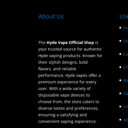
About Us
Use
H
S
The
Hyde Vape Official Shop
is
your trusted source for authentic
Ca
Hyde vaping products. Known for
their stylish designs, bold
Ch
flavors, and reliable
performance, Hyde vapes offer a
Bl
premium experience for every
user. With a wide variety of
F
disposable vape devices to
choose from, the store caters to
Sh
diverse tastes and preferences,
ensuring a satisfying and
Ab
convenient vaping experience.