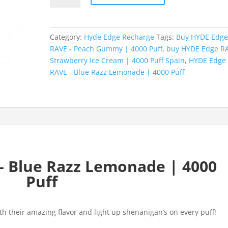
RAVE
-
Blue
Category:
Hyde Edge Recharge
Tags:
Buy HYDE Edg
Razz
RAVE - Peach Gummy | 4000 Puff
,
buy HYDE Edge RA
Lemonade
Strawberry Ice Cream | 4000 Puff Spain
,
HYDE Edge
|
RAVE - Blue Razz Lemonade | 4000 Puff
4000
Puff
quantity
– Blue Razz Lemonade | 4000
Puff
th their amazing flavor and light up shenanigan’s on every puff!