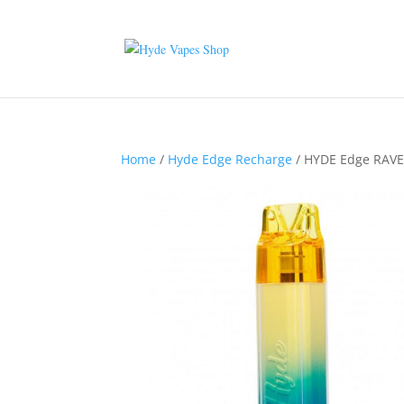
Home
/
Hyde Edge Recharge
/ HYDE Edge RAVE 