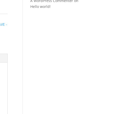
A WordPress Commenter
on
Hello world!
e
VE -