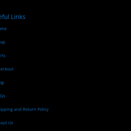
ful Links
ome
hop
rts
eckout
og
AQs
ipping and Return Policy
out Us