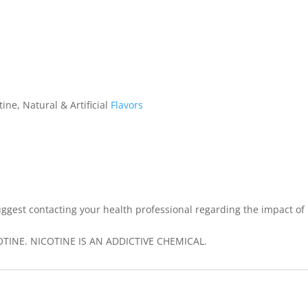
ine, Natural & Artificial
Flavors
ggest contacting your health professional regarding the impact of
INE. NICOTINE IS AN ADDICTIVE CHEMICAL.