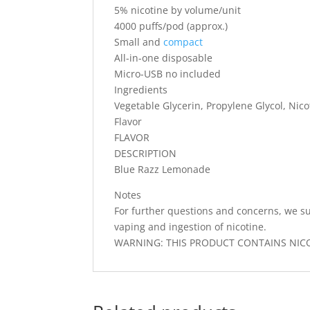
5% nicotine by volume/unit
4000 puffs/pod (approx.)
Small and
compact
All-in-one disposable
Micro-USB no included
Ingredients
Vegetable Glycerin, Propylene Glycol, Nicot
Flavor
FLAVOR
DESCRIPTION
Blue Razz Lemonade
Notes
For further questions and concerns, we su
vaping and ingestion of nicotine.
WARNING: THIS PRODUCT CONTAINS NICOT