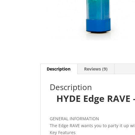
Description
Reviews (9)
Description
HYDE Edge RAVE 
GENERAL INFORMATION
The Edge RAVE wants you to party it up wi
Key Features