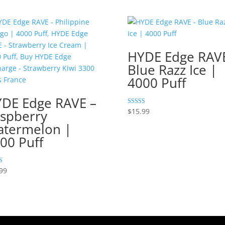
HYDE Edge RAVE
Blue Razz Ice |
4000 Puff
DE Edge RAVE –
Rated
$
15.99
spberry
5.00
out of 5
termelon |
00 Puff
99
 5