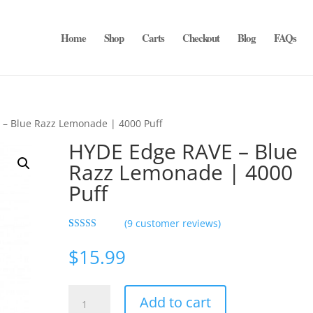
Home
Shop
Carts
Checkout
Blog
FAQs
– Blue Razz Lemonade | 4000 Puff
HYDE Edge RAVE – Blue
Razz Lemonade | 4000
Puff
(
9
customer reviews)
Rated
9
5.00
out of 5
$
15.99
based on
customer
ratings
HYDE
Add to cart
Edge