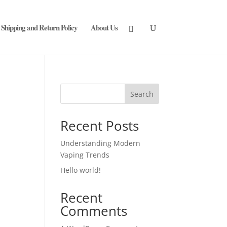
Shipping and Return Policy
About Us
Search
Recent Posts
Understanding Modern
Vaping Trends
Hello world!
Recent
Comments