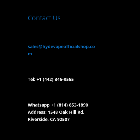
Contact Us
sales@hydevapeofficialshop.co
m
Tel:
+1 (442) 345-9555
Whatsapp +1 (814) 853-
1890
Address: 1548 Oak Hill Rd,
Riverside, CA 92507