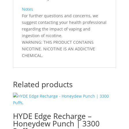
Notes
For further questions and concerns, we
suggest contacting your health professional
regarding the impact of vaping and
ingestion of nicotine.
WARNING: THIS PRODUCT CONTAINS
NICOTINE. NICOTINE IS AN ADDICTIVE
CHEMICAL.
Related products
HYDE Edge Recharge –
Honeydew Punch | 3300