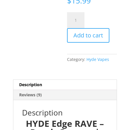
$
15.99
ratings
HYDE
Edge
RAVE
Add to cart
-
Peach
Gummy
|
Category:
Hyde Vapes
4000
Puff
quantity
Description
Reviews (9)
Description
HYDE Edge RAVE –