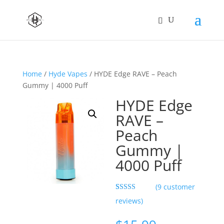
Home
/
Hyde Vapes
/ HYDE Edge RAVE – Peach
Gummy | 4000 Puff
HYDE Edge
RAVE –
Peach
Gummy |
4000 Puff
(
9
customer
Rated
9
5.00
reviews)
out of 5
based on
customer