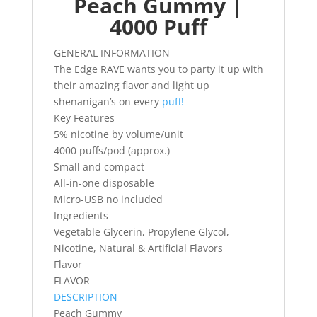
Peach Gummy |
4000 Puff
GENERAL INFORMATION
The Edge RAVE wants you to party it up with
their amazing flavor and light up
shenanigan’s on every
puff!
Key Features
5% nicotine by volume/unit
4000 puffs/pod (approx.)
Small and compact
All-in-one disposable
Micro-USB no included
Ingredients
Vegetable Glycerin, Propylene Glycol,
Nicotine, Natural & Artificial Flavors
Flavor
FLAVOR
DESCRIPTION
Peach Gummy