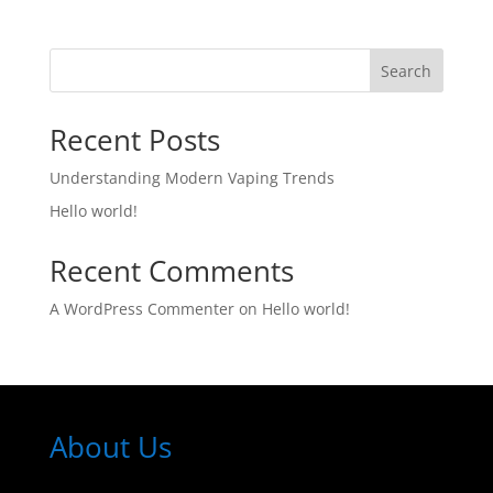
Search
Recent Posts
Understanding Modern Vaping Trends
Hello world!
Recent Comments
A WordPress Commenter
on
Hello world!
About Us