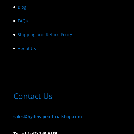
Blog
FAQs
Shipping and Return Policy
About Us
Contact Us
sales@hydevapeofficialshop.com
Tel:
+1 (442) 345-9555