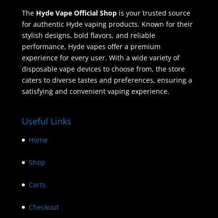
The
Hyde Vape Official Shop
is your trusted source
for authentic Hyde vaping products. Known for their
stylish designs, bold flavors, and reliable
performance, Hyde vapes offer a premium
experience for every user. With a wide variety of
disposable vape devices to choose from, the store
caters to diverse tastes and preferences, ensuring a
satisfying and convenient vaping experience.
Useful Links
Home
Shop
Carts
Checkout