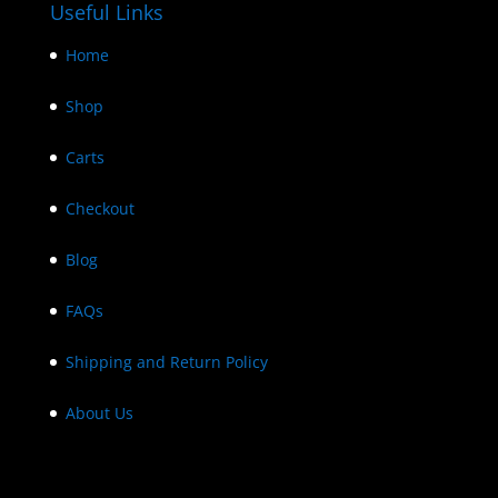
Useful Links
Home
Shop
Carts
Checkout
Blog
FAQs
Shipping and Return Policy
About Us