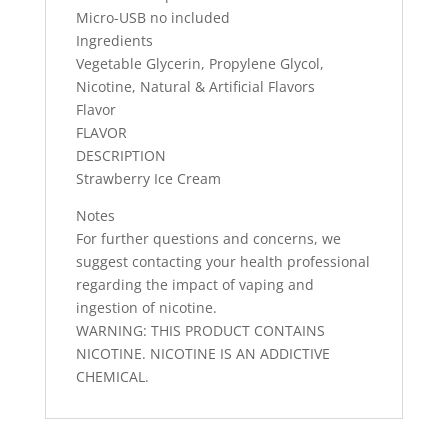
Micro-USB no included
Ingredients
Vegetable Glycerin, Propylene Glycol,
Nicotine, Natural & Artificial Flavors
Flavor
FLAVOR
DESCRIPTION
Strawberry Ice Cream
Notes
For further questions and concerns, we
suggest contacting your health professional
regarding the impact of vaping and
ingestion of nicotine.
WARNING: THIS PRODUCT CONTAINS
NICOTINE. NICOTINE IS AN ADDICTIVE
CHEMICAL.