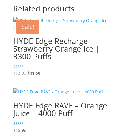
Related products
Sale!
HYDE Edge Recharge –
Strawberry Orange Ice |
3300 Puffs
Original
Current
Rated
$
13.00
$
11.50
5.00
price
price
out of 5
was:
is:
$13.00.
$11.50.
HYDE Edge RAVE – Orange
Juice | 4000 Puff
Rated
$
15.99