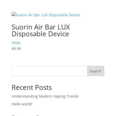
5.00
out of 5
Suorin Air Bar LUX
Disposable Device
Rated
$
9.99
5.00
out of 5
Search
Recent Posts
Understanding Modern Vaping Trends
Hello world!