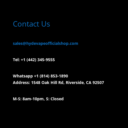
Contact Us
sales@hydevapeofficialshop.com
Tel:
+1 (442) 345-9555
Whatsapp +1 (814) 853-
1890
Address: 1548 Oak Hill Rd, Riverside, CA 92507
M-S: 8am-10pm, S: Closed