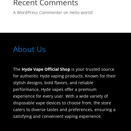
Recent Comments
A WordPress Commenter
on
Hello world!
About Us
The
Hyde Vape Official Shop
is your trusted source
for authentic Hyde vaping products. Known for their
stylish designs, bold flavors, and reliable
performance, Hyde vapes offer a premium
experience for every user. With a wide variety of
disposable vape devices to choose from, the store
caters to diverse tastes and preferences, ensuring a
satisfying and convenient vaping experience.