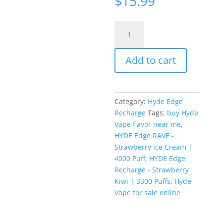
$
15.99
ratings
HYDE
Edge
RAVE
Add to cart
-
Strawberry
Ice
Cream
Category:
Hyde Edge
|
Recharge
Tags:
buy Hyde
4000
Vape flavor near me
,
Puff
HYDE Edge RAVE -
quantity
Strawberry Ice Cream |
4000 Puff
,
HYDE Edge
Recharge - Strawberry
Kiwi | 3300 Puffs
,
Hyde
Vape for sale online