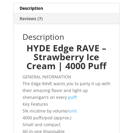
Description
Reviews (7)
Description
HYDE Edge RAVE –
Strawberry Ice
Cream | 4000 Puff
GENERAL INFORMATION
The Edge RAVE wants you to party it up with
their amazing flavor and light up
shenanigan’s on every
puff!
Key Features
5% nicotine by volume/
unit
4000 puffs/pod (approx.)
Small and compact
All-in-one disposable