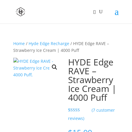
Home
/
Hyde Edge Recharge
/ HYDE Edge RAVE –
Strawberry Ice Cream | 4000 Puff
HYDE Edge
RAVE –
Strawberry
Ice Cream |
4000 Puff
(
7
customer
Rated
7
5.00
reviews)
out of 5
based on
customer