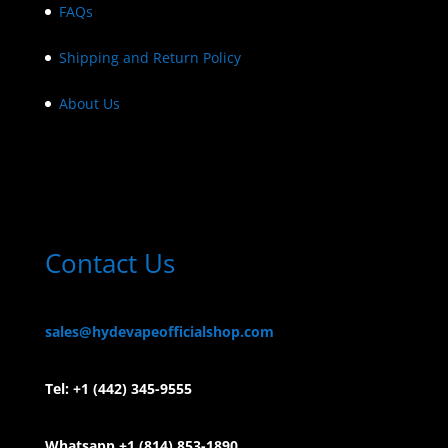
FAQs
Shipping and Return Policy
About Us
Contact Us
sales@hydevapeofficialshop.com
Tel:
+1 (442) 345-9555
Whatsapp +1 (814) 853-
1890