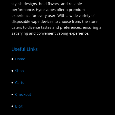
stylish designs, bold flavors, and reliable
performance, Hyde vapes offer a premium
experience for every user. With a wide variety of
disposable vape devices to choose from, the store
caters to diverse tastes and preferences, ensuring a
satisfying and convenient vaping experience.
Useful Links
Home
Shop
Carts
Checkout
Blog