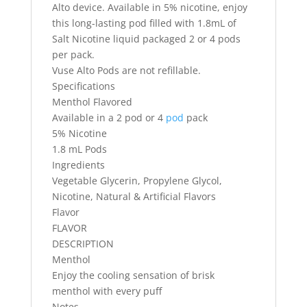
Alto device. Available in 5% nicotine, enjoy
this long-lasting pod filled with 1.8mL of
Salt Nicotine liquid packaged 2 or 4 pods
per pack.
Vuse Alto Pods are not refillable.
Specifications
Menthol Flavored
Available in a 2 pod or 4
pod
pack
5% Nicotine
1.8 mL Pods
Ingredients
Vegetable Glycerin, Propylene Glycol,
Nicotine, Natural & Artificial Flavors
Flavor
FLAVOR
DESCRIPTION
Menthol
Enjoy the cooling sensation of brisk
menthol with every puff
Notes