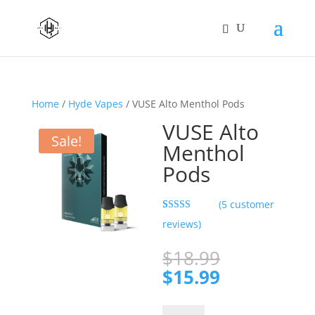
Home
/
Hyde Vapes
/ VUSE Alto Menthol Pods
VUSE Alto
Sale!
Menthol
Pods
(
5
customer
Rated
5
5.00
reviews)
out of 5
based on
customer
Original
$
18.99
ratings
price
Current
$
15.99
was:
price
$18.99.
is:
VUSE