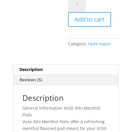
$15.99.
Alto
Menthol
Add to cart
Pods
quantity
Category:
Hyde Vapes
Description
Reviews (5)
Description
General Information VUSE Alto Menthol
Pods
Vuse Alto Menthol Pods offer a refreshing
menthol flavored pod meant for your VUSE