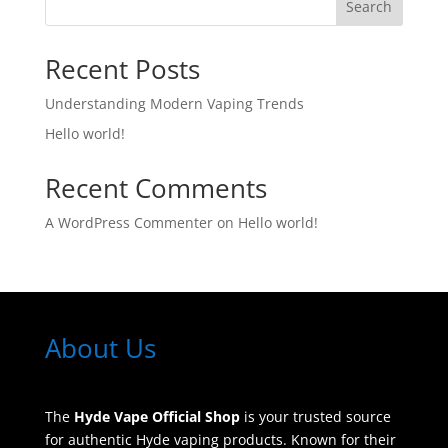
Search
Recent Posts
Understanding Modern Vaping Trends
Hello world!
Recent Comments
A WordPress Commenter
on
Hello world!
About Us
The
Hyde Vape Official Shop
is your trusted source
for authentic Hyde vaping products. Known for their