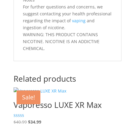
For further questions and concerns, we
suggest contacting your health professional
regarding the impact of
vaping
and
ingestion of nicotine.
WARNING: THIS PRODUCT CONTAINS
NICOTINE. NICOTINE IS AN ADDICTIVE
CHEMICAL.
Related products
Sale!
Vaporesso LUXE XR Max
Original
Current
Rated
$
40.99
$
34.99
5.00
price
price
out of 5